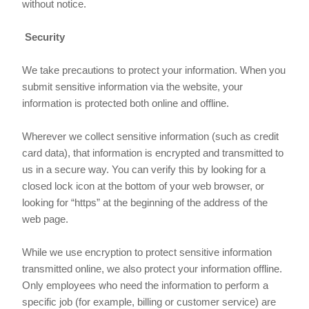
without notice.
Security
We take precautions to protect your information. When you
submit sensitive information via the website, your
information is protected both online and offline.
Wherever we collect sensitive information (such as credit
card data), that information is encrypted and transmitted to
us in a secure way. You can verify this by looking for a
closed lock icon at the bottom of your web browser, or
looking for “https” at the beginning of the address of the
web page.
While we use encryption to protect sensitive information
transmitted online, we also protect your information offline.
Only employees who need the information to perform a
specific job (for example, billing or customer service) are