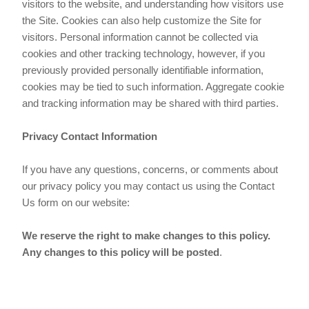
visitors to the website, and understanding how visitors use
the Site. Cookies can also help customize the Site for
visitors. Personal information cannot be collected via
cookies and other tracking technology, however, if you
previously provided personally identifiable information,
cookies may be tied to such information. Aggregate cookie
and tracking information may be shared with third parties.
Privacy Contact Information
If you have any questions, concerns, or comments about
our privacy policy you may contact us using the Contact
Us form on our website:
We reserve the right to make changes to this policy.
Any changes to this policy will be posted
.