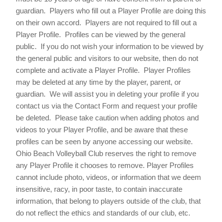
guardian. Players who fill out a Player Profile are doing this
on their own accord. Players are not required to fill out a
Player Profile. Profiles can be viewed by the general
public. If you do not wish your information to be viewed by
the general public and visitors to our website, then do not
complete and activate a Player Profile. Player Profiles
may be deleted at any time by the player, parent, or
guardian. We will assist you in deleting your profile if you
contact us via the Contact Form and request your profile
be deleted. Please take caution when adding photos and
videos to your Player Profile, and be aware that these
profiles can be seen by anyone accessing our website.
Ohio Beach Volleyball Club reserves the right to remove
any Player Profile it chooses to remove. Player Profiles
cannot include photo, videos, or information that we deem
insensitive, racy, in poor taste, to contain inaccurate
information, that belong to players outside of the club, that
do not reflect the ethics and standards of our club, etc.