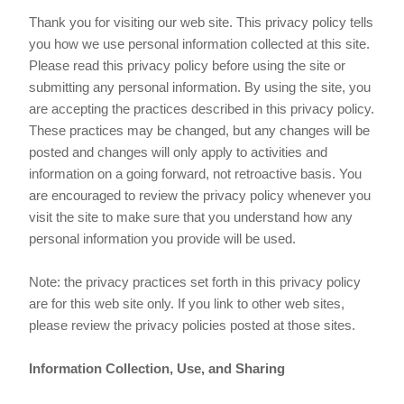
Thank you for visiting our web site. This privacy policy tells
you how we use personal information collected at this site.
Please read this privacy policy before using the site or
submitting any personal information. By using the site, you
are accepting the practices described in this privacy policy.
These practices may be changed, but any changes will be
posted and changes will only apply to activities and
information on a going forward, not retroactive basis. You
are encouraged to review the privacy policy whenever you
visit the site to make sure that you understand how any
personal information you provide will be used.
Note: the privacy practices set forth in this privacy policy
are for this web site only. If you link to other web sites,
please review the privacy policies posted at those sites.
Information Collection, Use, and Sharing