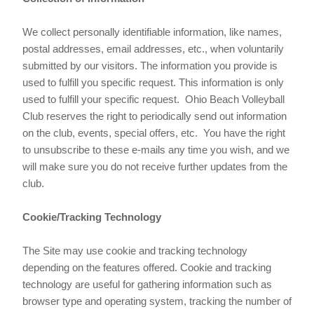
We collect personally identifiable information, like names,
postal addresses, email addresses, etc., when voluntarily
submitted by our visitors. The information you provide is
used to fulfill you specific request. This information is only
used to fulfill your specific request. Ohio Beach Volleyball
Club reserves the right to periodically send out information
on the club, events, special offers, etc. You have the right
to unsubscribe to these e-mails any time you wish, and we
will make sure you do not receive further updates from the
club.
Cookie/Tracking Technology
The Site may use cookie and tracking technology
depending on the features offered. Cookie and tracking
technology are useful for gathering information such as
browser type and operating system, tracking the number of