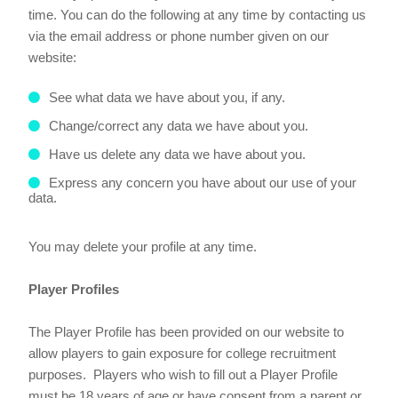
time. You can do the following at any time by contacting us
via the email address or phone number given on our
website:
See what data we have about you, if any.
Change/correct any data we have about you.
Have us delete any data we have about you.
Express any concern you have about our use of your
data.
You may delete your profile at any time.
Player Profiles
The Player Profile has been provided on our website to
allow players to gain exposure for college recruitment
purposes. Players who wish to fill out a Player Profile
must be 18 years of age or have consent from a parent or