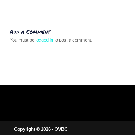
Add a Comment
You must be
logged in
to post a comment.
Copyright © 2026 - OVBC