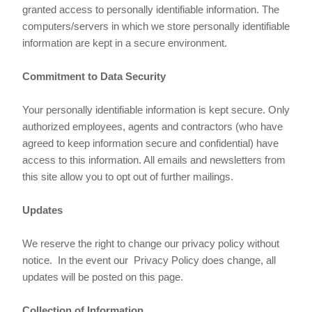
granted access to personally identifiable information. The
computers/servers in which we store personally identifiable
information are kept in a secure environment.
Commitment to Data Security
Your personally identifiable information is kept secure. Only
authorized employees, agents and contractors (who have
agreed to keep information secure and confidential) have
access to this information. All emails and newsletters from
this site allow you to opt out of further mailings.
Updates
We reserve the right to change our privacy policy without
notice. In the event our Privacy Policy does change, all
updates will be posted on this page.
Collection of Information