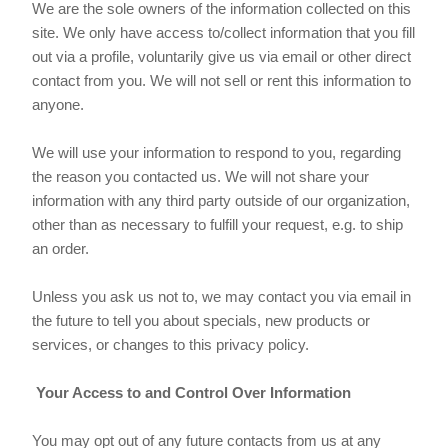
We are the sole owners of the information collected on this
site. We only have access to/collect information that you fill
out via a profile, voluntarily give us via email or other direct
contact from you. We will not sell or rent this information to
anyone.
We will use your information to respond to you, regarding
the reason you contacted us. We will not share your
information with any third party outside of our organization,
other than as necessary to fulfill your request, e.g. to ship
an order.
Unless you ask us not to, we may contact you via email in
the future to tell you about specials, new products or
services, or changes to this privacy policy.
Your Access to and Control Over Information
You may opt out of any future contacts from us at any