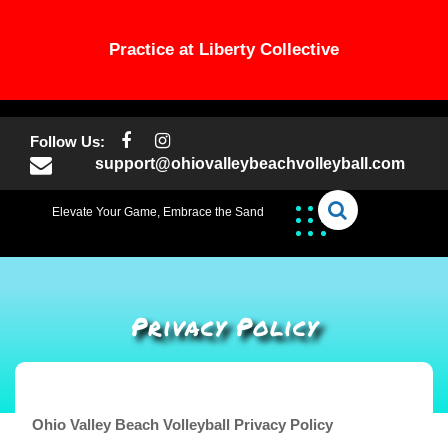
Practice at Liberty Collective
Skip
to
Follow Us:
content
support@ohiovalleybeachvolleyball.com
Elevate Your Game, Embrace the Sand
Privacy Policy
Ohio Valley Beach Volleyball Privacy Policy