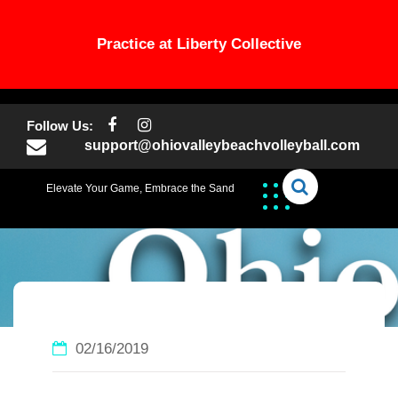
Practice at Liberty Collective
Skip
to
Follow Us:
content
support@ohiovalleybeachvolleyball.com
Elevate Your Game, Embrace the Sand
02/16/2019