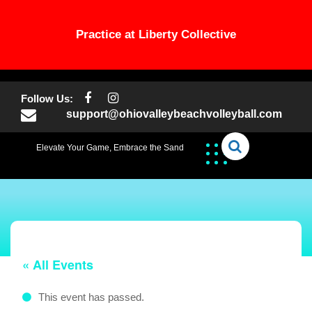
Practice at Liberty Collective
Skip
to
Follow Us:
content
support@ohiovalleybeachvolleyball.com
Elevate Your Game, Embrace the Sand
« All Events
This event has passed.