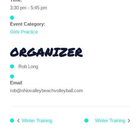
3:30 pm - 5:45 pm
Event Category:
Girls Practice
ORGANIZER
Rob Long
Email
rob@ohiovalleybeachvolleyball.com
Winter Training
Winter Training