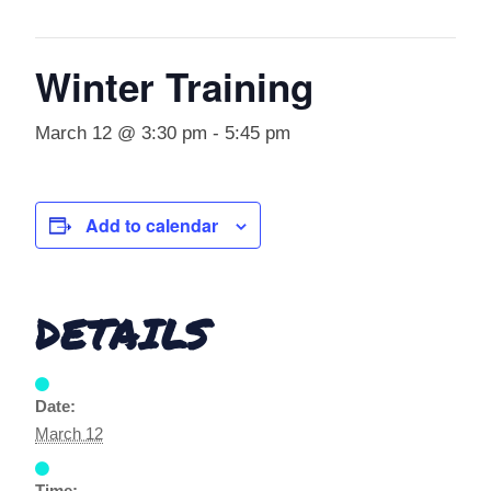
Winter Training
March 12 @ 3:30 pm
-
5:45 pm
Add to calendar
DETAILS
Date:
March 12
Time: