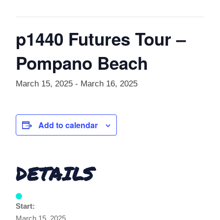
p1440 Futures Tour –
Pompano Beach
March 15, 2025
-
March 16, 2025
Add to calendar
DETAILS
Start:
March 15, 2025