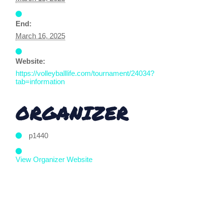
End:
March 16, 2025
Website:
https://volleyballlife.com/tournament/24034?
tab=information
ORGANIZER
p1440
View Organizer Website