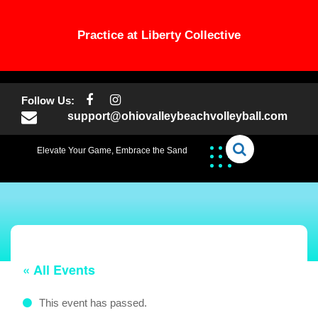
Practice at Liberty Collective
Skip
to
Follow Us:
content
support@ohiovalleybeachvolleyball.com
Elevate Your Game, Embrace the Sand
« All Events
This event has passed.