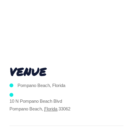
VENUE
Pompano Beach, Florida
10 N Pompano Beach Blvd
Pompano Beach
,
Florida
33062