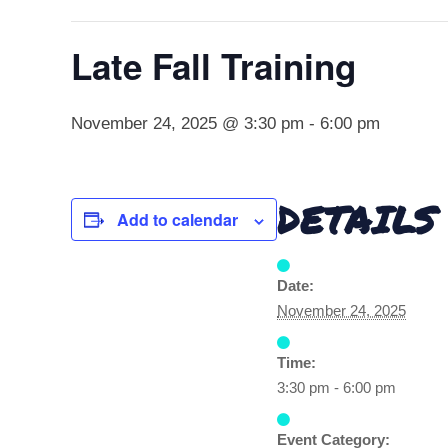
Late Fall Training
November 24, 2025 @ 3:30 pm
-
6:00 pm
DETAILS
Add to calendar
Date:
November 24, 2025
Time:
3:30 pm - 6:00 pm
Event Category: