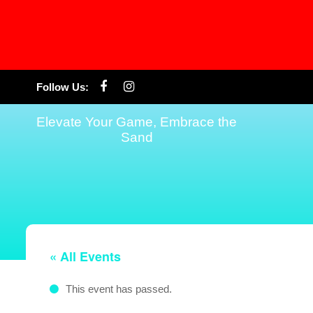
Skip
Follow Us:
to
content
Elevate Your Game, Embrace the
Sand
« All Events
This event has passed.