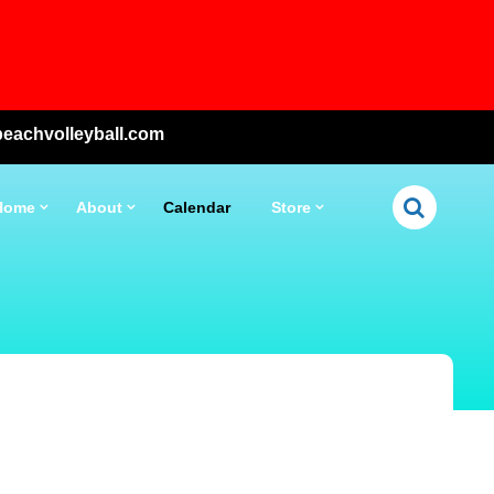
eachvolleyball.com
Home
About
Calendar
Store