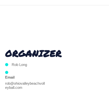
ORGANIZER
Rob Long
Email
rob@ohiovalleybeachvoll
eyball.com