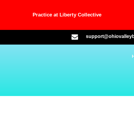
Practice at Liberty Collective
support@ohiovalleyb