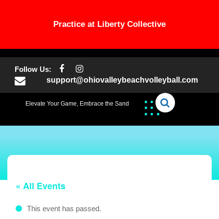
Practice at Liberty Collective
Skip
to
Follow Us:
content
support@ohiovalleybeachvolleyball.com
Elevate Your Game, Embrace the Sand
« All Events
This event has passed.