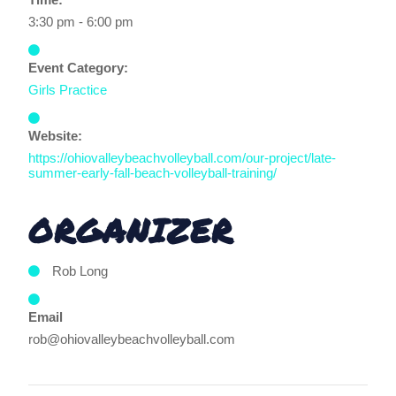
3:30 pm - 6:00 pm
Event Category:
Girls Practice
Website:
https://ohiovalleybeachvolleyball.com/our-project/late-
summer-early-fall-beach-volleyball-training/
ORGANIZER
Rob Long
Email
rob@ohiovalleybeachvolleyball.com