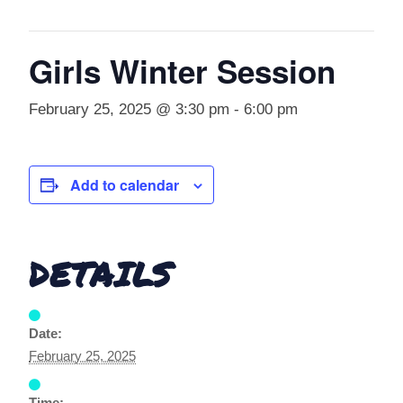
Girls Winter Session
February 25, 2025 @ 3:30 pm
-
6:00 pm
Add to calendar
DETAILS
Date:
February 25, 2025
Time: