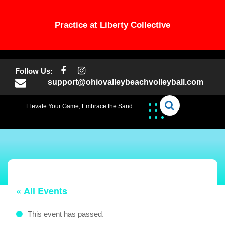
Practice at Liberty Collective
Skip
to
Follow Us:
content
support@ohiovalleybeachvolleyball.com
Elevate Your Game, Embrace the Sand
« All Events
This event has passed.