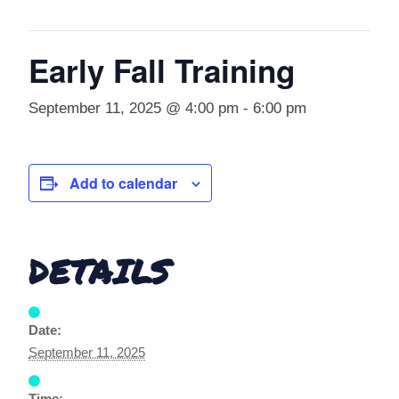
Early Fall Training
September 11, 2025 @ 4:00 pm
-
6:00 pm
Add to calendar
DETAILS
Date:
September 11, 2025
Time: