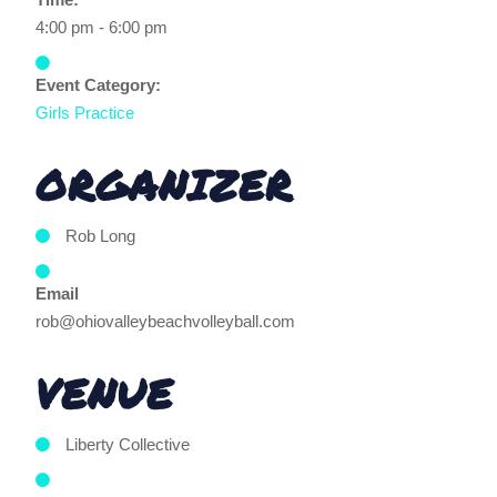
4:00 pm - 6:00 pm
Event Category:
Girls Practice
ORGANIZER
Rob Long
Email
rob@ohiovalleybeachvolleyball.com
VENUE
Liberty Collective