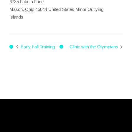
6735 Lakota Lane
Mason
,
Ohio
45044
United States Minor Outlying
Islands
Early Fall Training
Clinic with the Olympians