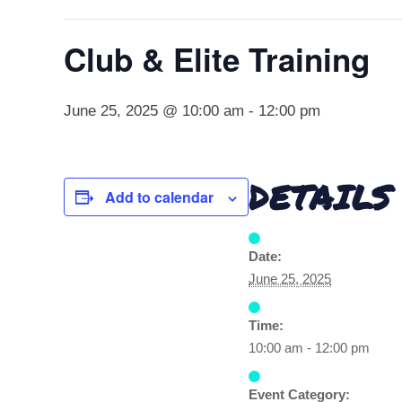
Club & Elite Training
June 25, 2025 @ 10:00 am
-
12:00 pm
DETAILS
Add to calendar
Date:
June 25, 2025
Time:
10:00 am - 12:00 pm
Event Category: