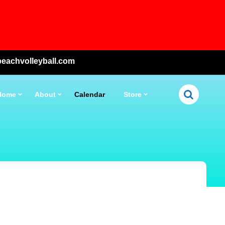
eachvolleyball.com
Home
About
Calendar
Store