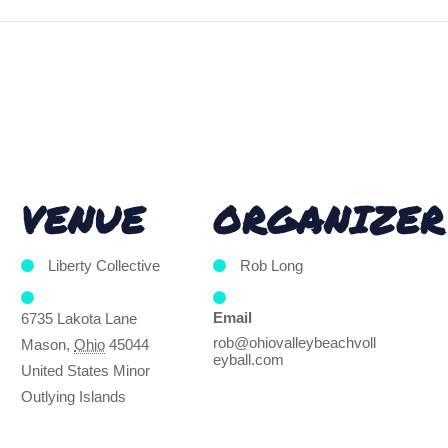
VENUE
ORGANIZER
Liberty Collective
Rob Long
Email
6735 Lakota Lane
rob@ohiovalleybeachvoll
Mason
,
Ohio
45044
eyball.com
United States Minor
Outlying Islands