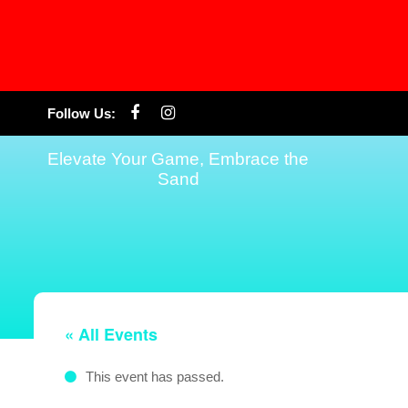
Skip
Follow Us:
to
content
Elevate Your Game, Embrace the
Sand
« All Events
This event has passed.