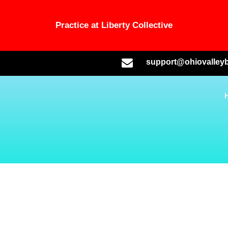
Practice at Liberty Collective
support@ohiovalleyb